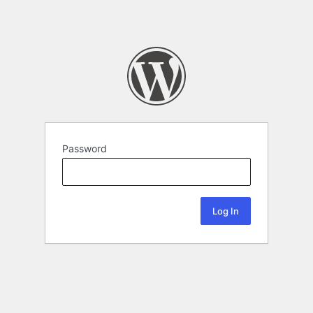
Password