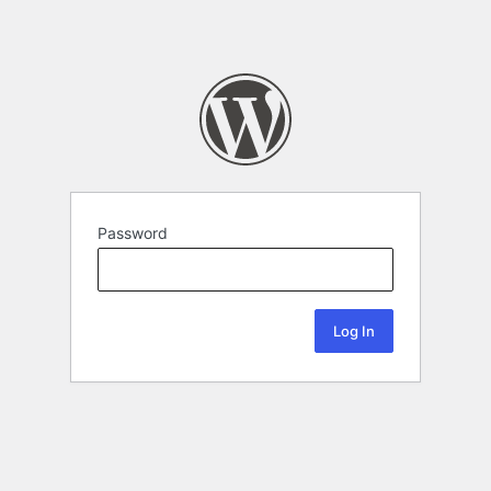
Password