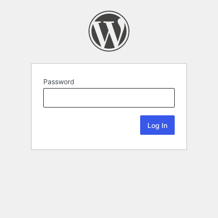
Password