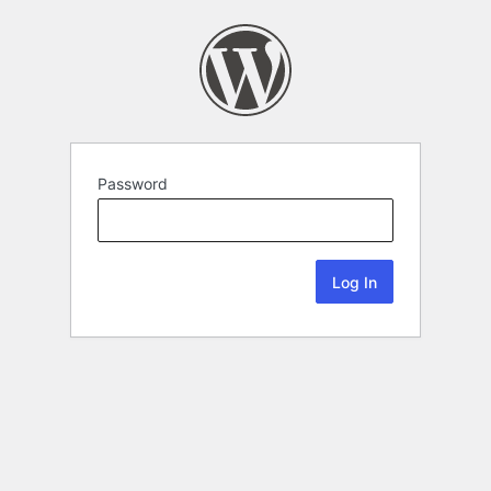
Password