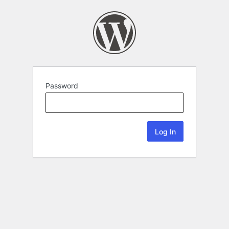
Password