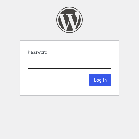
Password