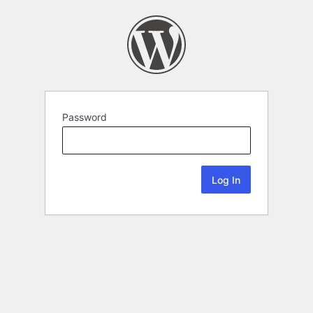
Password