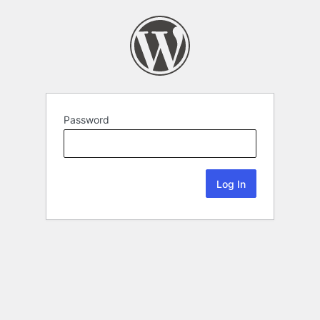
Password