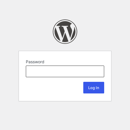
Password