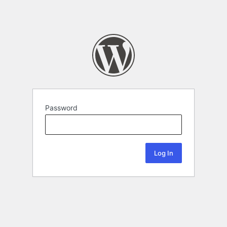
Password