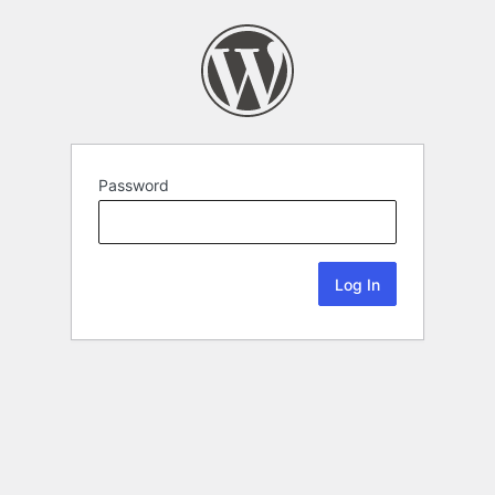
Password