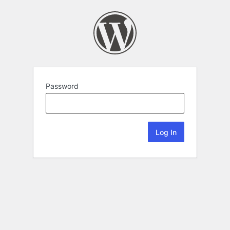
Password