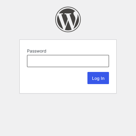
Password