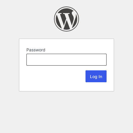
Password