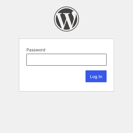
Password