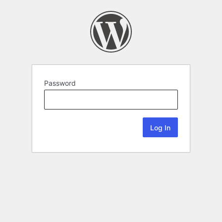
Password