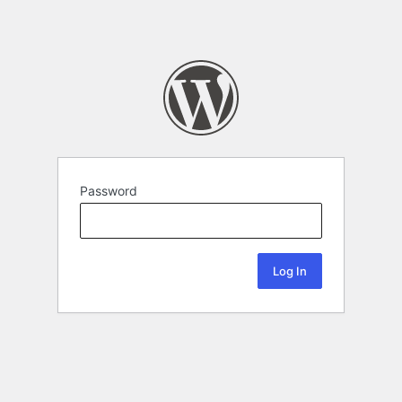
Password