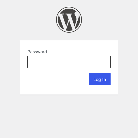
Password