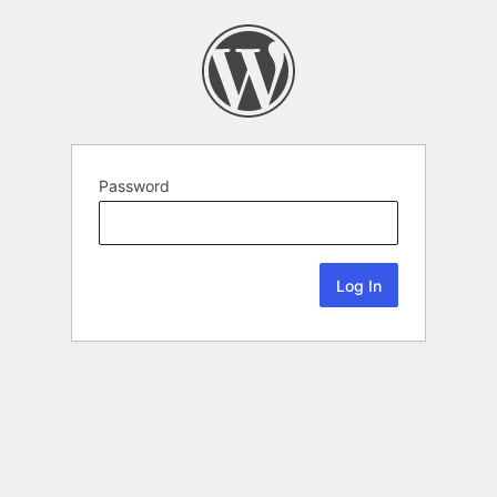
Password