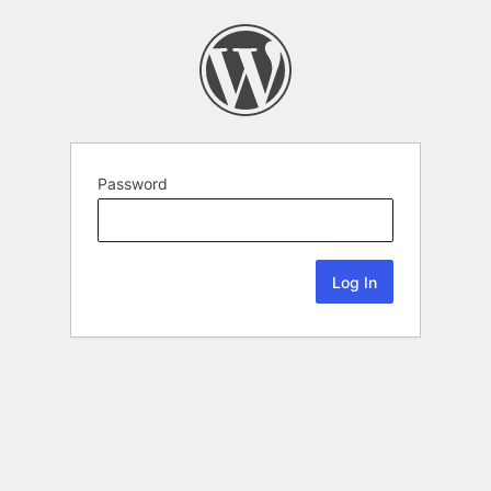
Password