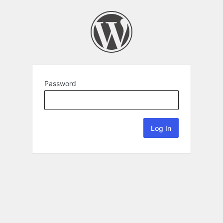
Password