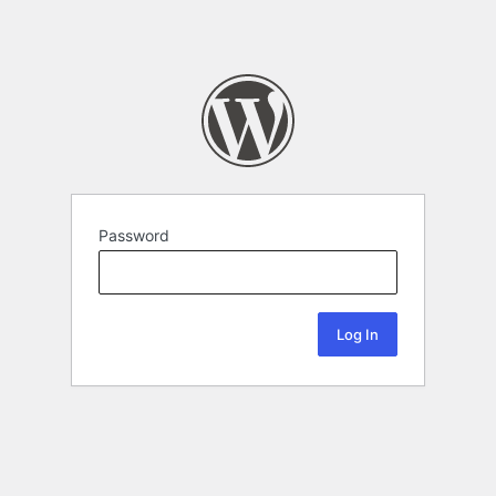
Password