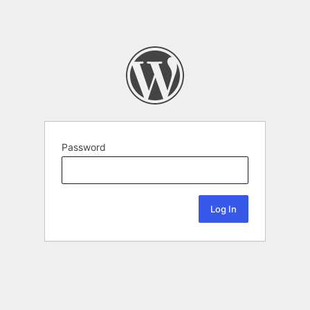
Password