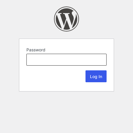
Password