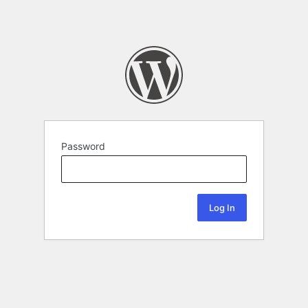
Password