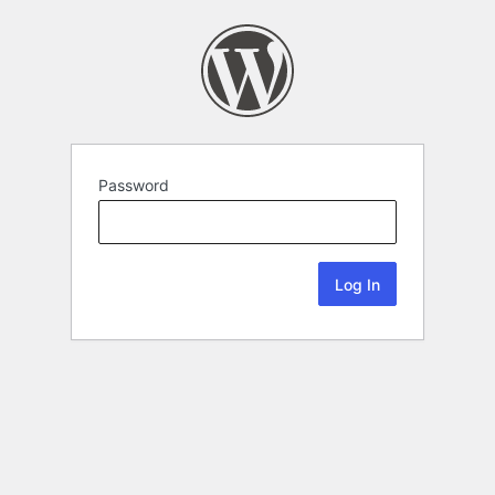
Password