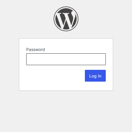
Password