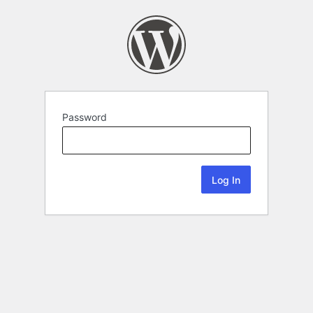
Password