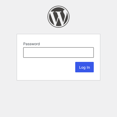
Password