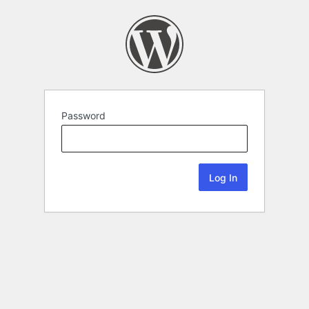
Password