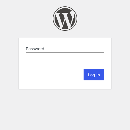
Password