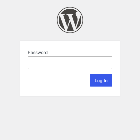
Password