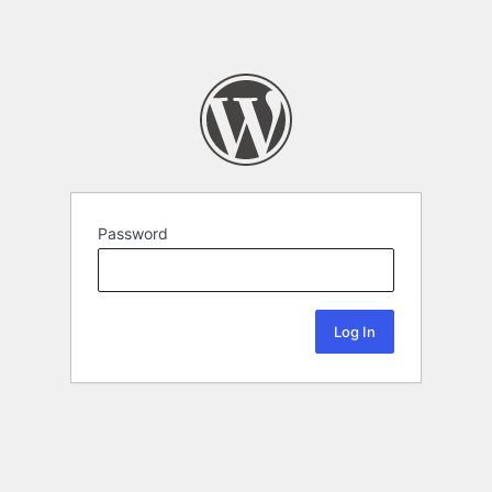
Password