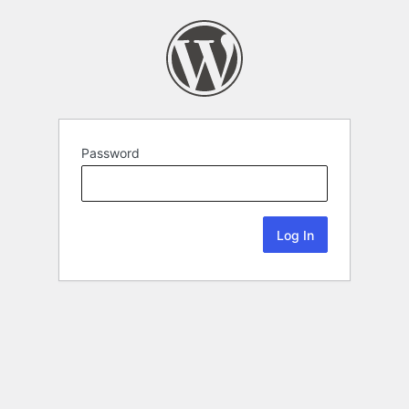
Password