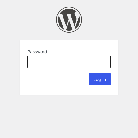
Password