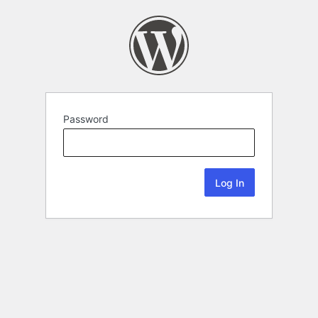
Password