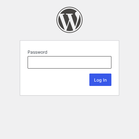
Password