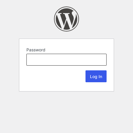
Password