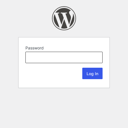
Password