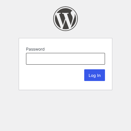
Password