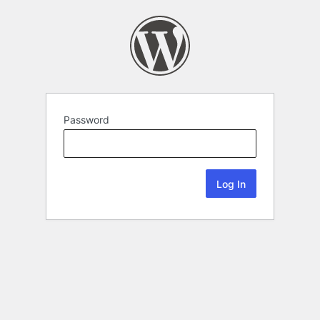
Password