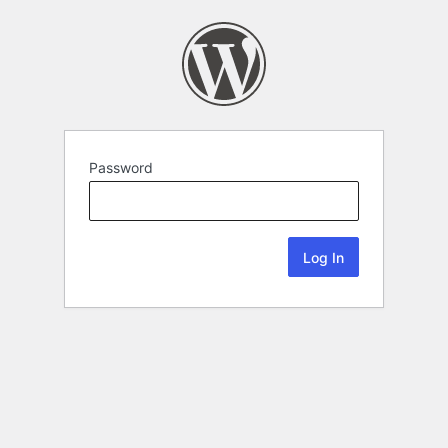
Password