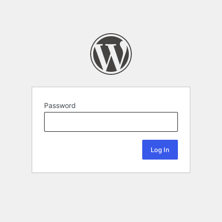
Password