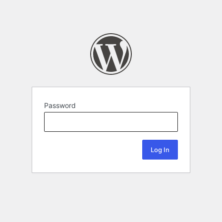
Password