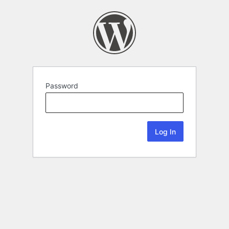
Password