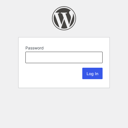
Password