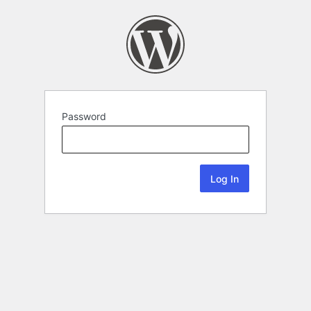
Password