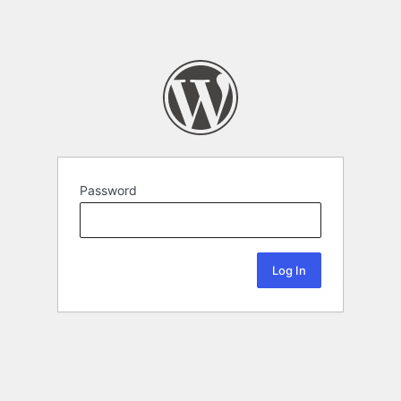
Password