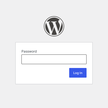
Password