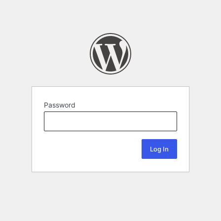
Password